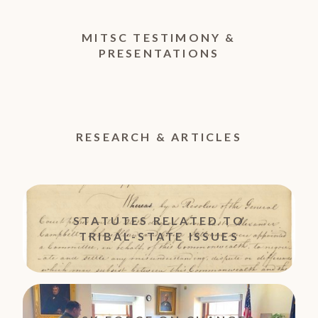
MITSC TESTIMONY &
PRESENTATIONS
RESEARCH & ARTICLES
STATUTES RELATED TO
TRIBAL-STATE ISSUES