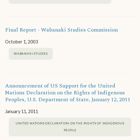
Final Report - Wabanaki Studies Commission
October 1, 2003
WABANAKI STUDIES
Announcement of US Support for the United
Nations Declaration on the Rights of Indigenous
Peoples, U.S. Department of State, January 12, 2011
January 11, 2011
UNITED NATIONS DECLARATION ON THE RIGHTS OF INDIGENOUS
PEOPLE