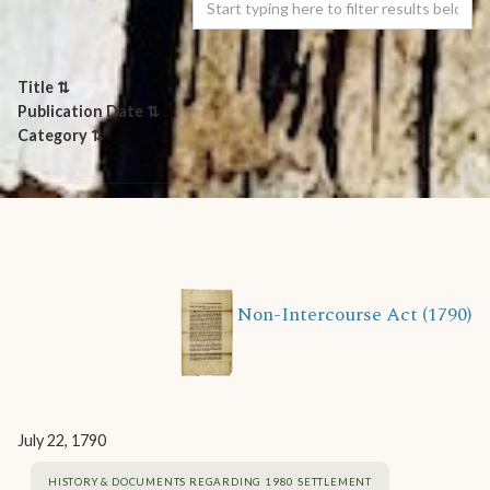
Title ⇅
Publication Date ⇅
Category ⇅
Non-Intercourse Act (1790)
July 22, 1790
HISTORY & DOCUMENTS REGARDING 1980 SETTLEMENT