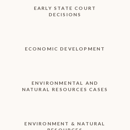
EARLY STATE COURT
DECISIONS
ECONOMIC DEVELOPMENT
ENVIRONMENTAL AND
NATURAL RESOURCES CASES
ENVIRONMENT & NATURAL
RESOURCES