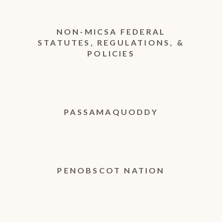
NON-MICSA FEDERAL
STATUTES, REGULATIONS, &
POLICIES
PASSAMAQUODDY
PENOBSCOT NATION