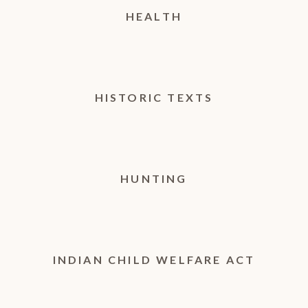
HEALTH
HISTORIC TEXTS
HUNTING
INDIAN CHILD WELFARE ACT