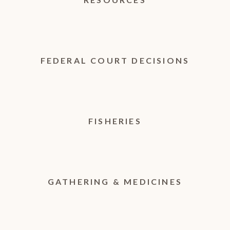
FEDERAL COURT DECISIONS
FISHERIES
GATHERING & MEDICINES