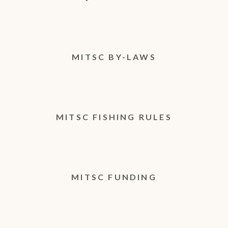
MITSC BY-LAWS
MITSC FISHING RULES
MITSC FUNDING