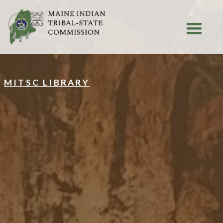
MITSC LIBRARY