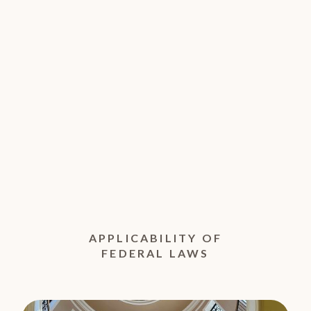
APPLICABILITY OF
FEDERAL LAWS