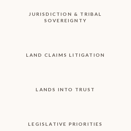
JURISDICTION & TRIBAL
SOVEREIGNTY
LAND CLAIMS LITIGATION
LANDS INTO TRUST
LEGISLATIVE PRIORITIES