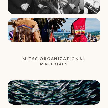
SETTLEMENT
INDIAN CHILD WELFARE
MITSC ORGANIZATIONAL
MATERIALS
MITSC REPORTS