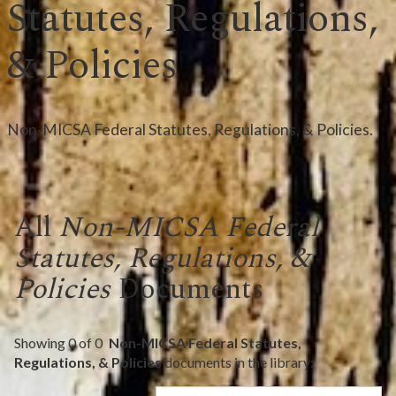
Statutes, Regulations,
& Policies
Non-MICSA Federal Statutes, Regulations, & Policies.
All
Non-MICSA Federal
Statutes, Regulations, &
Policies
Documents
Showing
0
of
0
Non-MICSA Federal Statutes,
Regulations, & Policies
documents in the library: