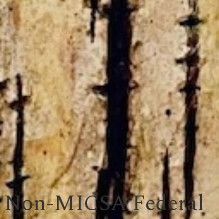
Non-MICSA Federal