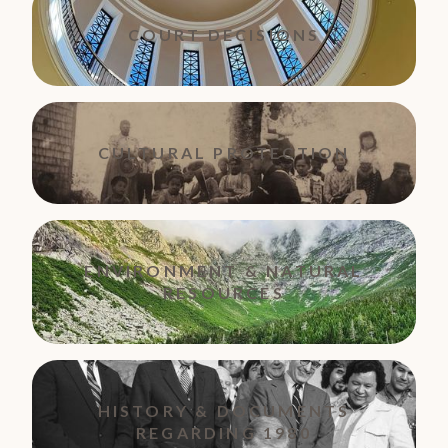
COURT DECISIONS
CULTURAL PROTECTION
ENVIRONMENT & NATURAL
RESOURCES
HISTORY & DOCUMENTS
REGARDING 1980