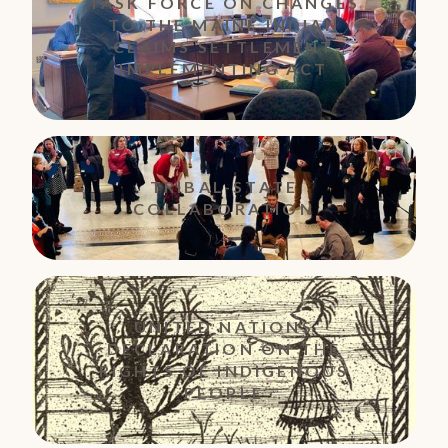
TASK FORCE ON CHANGES
TO THE MAINE INDIAN
CLAIMS SETTLEMENT
IMPLEMENTING ACT
TRIBAL-STATE
COLLABORATION
UNITED NATIONS
DECLARATION ON THE
RIGHTS OF INDIGENOUS
PEOPLE