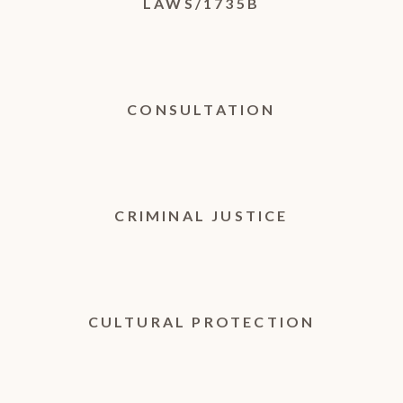
LAWS/1735B
CONSULTATION
CRIMINAL JUSTICE
CULTURAL PROTECTION