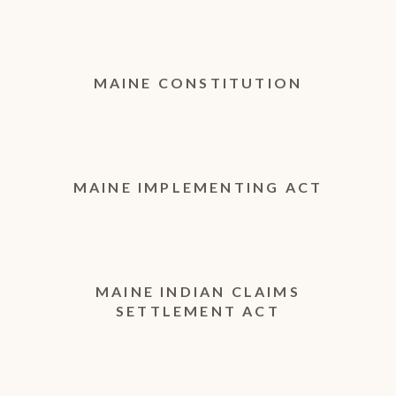
MAINE CONSTITUTION
MAINE IMPLEMENTING ACT
MAINE INDIAN CLAIMS
SETTLEMENT ACT