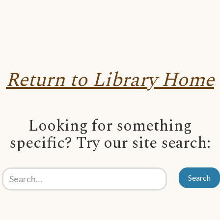
Return to Library Home
Looking for something
specific? Try our site search: