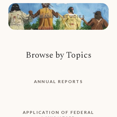
WABANAKI STUDIES
Browse by Topics
ANNUAL REPORTS
APPLICATION OF FEDERAL