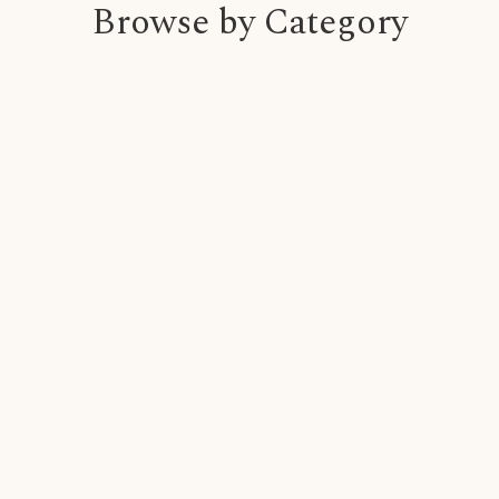
Browse by Category