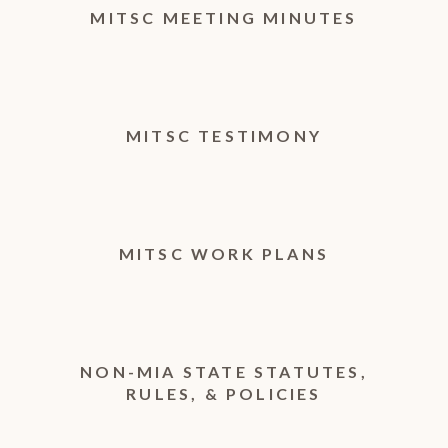
MITSC MEETING MINUTES
MITSC TESTIMONY
MITSC WORK PLANS
NON-MIA STATE STATUTES,
RULES, & POLICIES