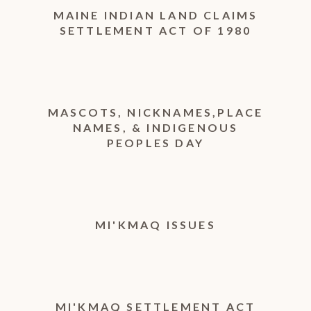
MAINE INDIAN LAND CLAIMS
SETTLEMENT ACT OF 1980
MASCOTS, NICKNAMES,PLACE
NAMES, & INDIGENOUS
PEOPLES DAY
MI'KMAQ ISSUES
MI'KMAQ SETTLEMENT ACT