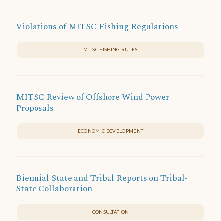
Violations of MITSC Fishing Regulations
MITSC FISHING RULES
MITSC Review of Offshore Wind Power
Proposals
ECONOMIC DEVELOPMENT
Biennial State and Tribal Reports on Tribal-
State Collaboration
CONSULTATION