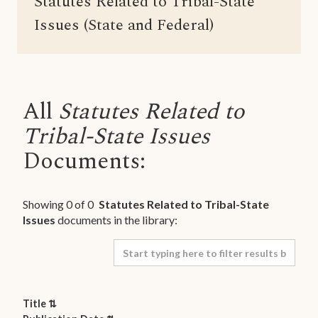
Statutes Related to Tribal-State
Issues (State and Federal)
All
Statutes Related to
Tribal-State Issues
Documents:
Showing
0
of
0
Statutes Related to Tribal-State
Issues
documents in the library:
Title ⇅