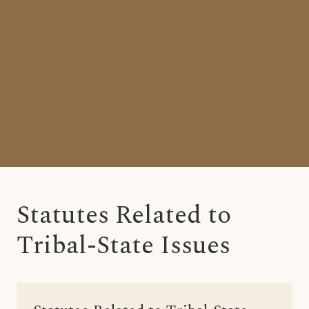
Statutes Related to
Tribal-State Issues