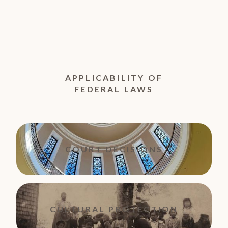
APPLICABILITY OF
FEDERAL LAWS
COURT DECISIONS
CULTURAL PROTECTION