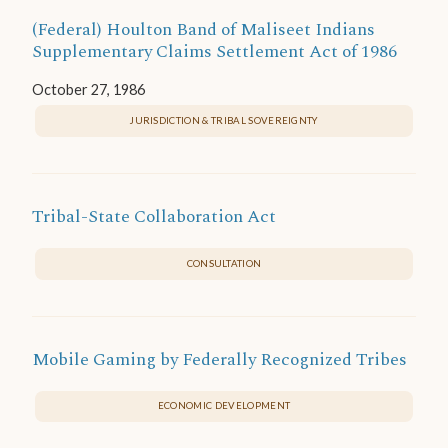
(Federal) Houlton Band of Maliseet Indians
Supplementary Claims Settlement Act of 1986
October 27, 1986
JURISDICTION & TRIBAL SOVEREIGNTY
Tribal-State Collaboration Act
CONSULTATION
Mobile Gaming by Federally Recognized Tribes
ECONOMIC DEVELOPMENT