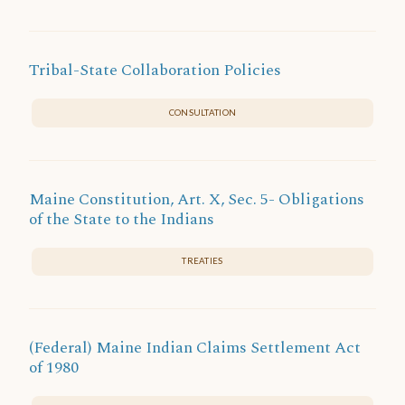
Tribal-State Collaboration Policies
CONSULTATION
Maine Constitution, Art. X, Sec. 5- Obligations
of the State to the Indians
TREATIES
(Federal) Maine Indian Claims Settlement Act
of 1980