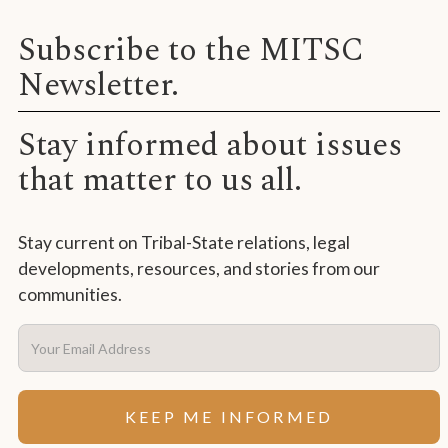
Subscribe to the MITSC
Newsletter.
Stay informed about issues
that matter to us all.
Stay current on Tribal-State relations, legal
developments, resources, and stories from our
communities.