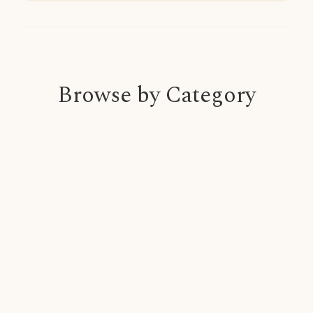
Browse by Category