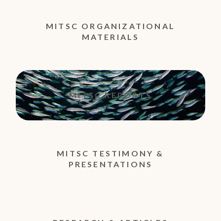
MITSC ORGANIZATIONAL
MATERIALS
MITSC REPORTS
MITSC TESTIMONY &
PRESENTATIONS