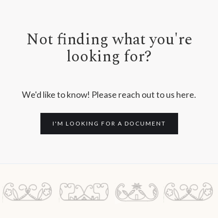
Not finding what you're
looking for?
We'd like to know! Please reach out to us here.
I'M LOOKING FOR A DOCUMENT