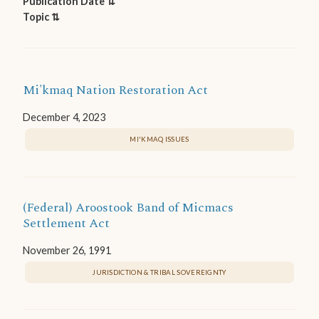
Publication Date ⇅
Topic ⇅
Mi'kmaq Nation Restoration Act
December 4, 2023
MI'KMAQ ISSUES
(Federal) Aroostook Band of Micmacs
Settlement Act
November 26, 1991
JURISDICTION & TRIBAL SOVEREIGNTY