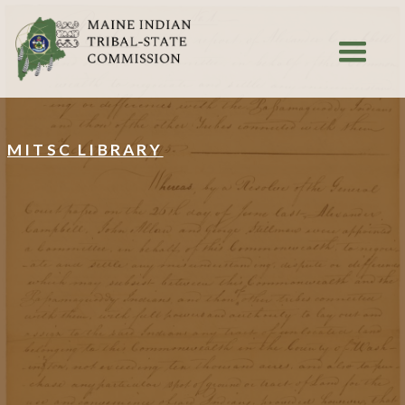
MITSC LIBRARY