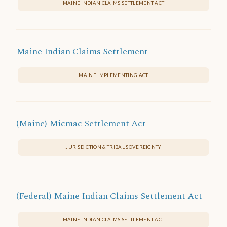
MAINE INDIAN CLAIMS SETTLEMENT ACT
Maine Indian Claims Settlement
MAINE IMPLEMENTING ACT
(Maine) Micmac Settlement Act
JURISDICTION & TRIBAL SOVEREIGNTY
(Federal) Maine Indian Claims Settlement Act
MAINE INDIAN CLAIMS SETTLEMENT ACT