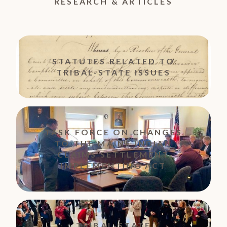
RESEARCH & ARTICLES
STATUTES RELATED TO
TRIBAL-STATE ISSUES
TASK FORCE ON CHANGES
TO THE MAINE INDIAN
CLAIMS SETTLEMENT
IMPLEMENTING ACT
TRIBAL-STATE