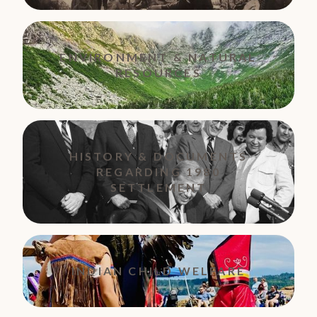
ENVIRONMENT & NATURAL
RESOURCES
HISTORY & DOCUMENTS
REGARDING 1980
SETTLEMENT
INDIAN CHILD WELFARE