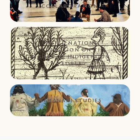
COLLABORATION
UNITED NATIONS
DECLARATION ON THE
RIGHTS OF INDIGENOUS
PEOPLE
WABANAKI STUDIES