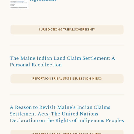
JURISDICTION & TRIBAL SOVEREIGNTY
The Maine Indian Land Claim Settlement: A
Personal Recollection
REPORTS ON TRIBAL-STATE ISSUES (NON-MITSC)
A Reason to Revisit Maine's Indian Claims
Settlement Acts: The United Nations
Declaration on the Rights of Indigenous Peoples