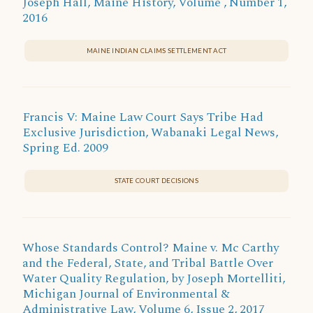
Joseph Hall, Maine History, Volume , Number 1,
2016
MAINE INDIAN CLAIMS SETTLEMENT ACT
Francis V: Maine Law Court Says Tribe Had
Exclusive Jurisdiction, Wabanaki Legal News,
Spring Ed. 2009
STATE COURT DECISIONS
Whose Standards Control? Maine v. Mc Carthy
and the Federal, State, and Tribal Battle Over
Water Quality Regulation, by Joseph Mortelliti,
Michigan Journal of Environmental &
Administrative Law, Volume 6, Issue 2, 2017