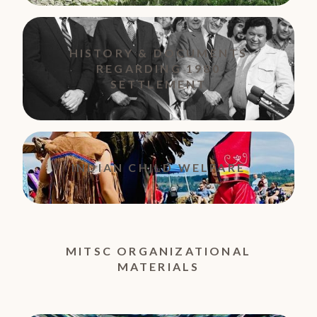
HISTORY & DOCUMENTS
REGARDING 1980
SETTLEMENT
INDIAN CHILD WELFARE
MITSC ORGANIZATIONAL
MATERIALS