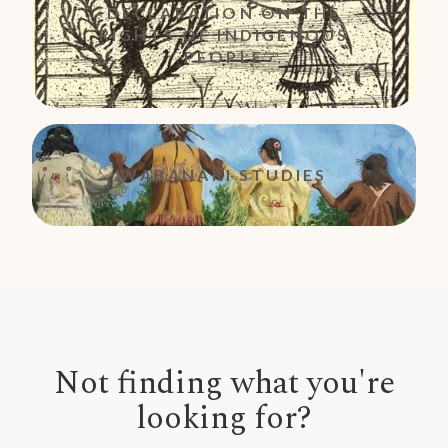
DECLARATION ON THE
RIGHTS OF INDIGENOUS
PEOPLE
WABANAKI STUDIES
Not finding what you're
looking for?