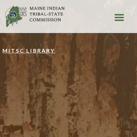
MITSC LIBRARY