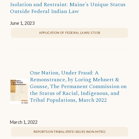
Isolation and Restraint: Maine's Unique Status
Outside Federal Indian Law
June 1, 2023
APPLICATION OF FEDERAL LAWS/1735B
One Nation, Under Fraud: A
Remonstrance, by Loring Mehnert &
Gousse, The Permanent Commission on
the Status of Racial, Indigenous, and
Tribal Populations, March 2022
March 1, 2022
REPORTS ON TRIBAL-STATE ISSUES (NON-MITSC)