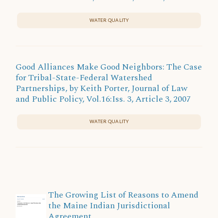
WATER QUALITY
Good Alliances Make Good Neighbors: The Case
for Tribal-State-Federal Watershed
Partnerships, by Keith Porter, Journal of Law
and Public Policy, Vol.16:Iss. 3, Article 3, 2007
WATER QUALITY
The Growing List of Reasons to Amend
the Maine Indian Jurisdictional
Agreement