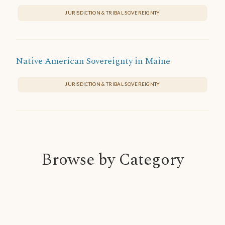
JURISDICTION & TRIBAL SOVEREIGNTY
Native American Sovereignty in Maine
JURISDICTION & TRIBAL SOVEREIGNTY
Browse by Category