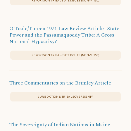
REPORTS ON TRIBAL-STATE ISSUES (NON-MITSC)
O'Toole/Tureen 1971 Law Review Article- State
Power and the Passamaquoddy Tribe: A Gross
National Hypocrisy?
REPORTS ON TRIBAL-STATE ISSUES (NON-MITSC)
Three Commentaries on the Brimley Article
JURISDICTION & TRIBAL SOVEREIGNTY
The Sovereignty of Indian Nations in Maine