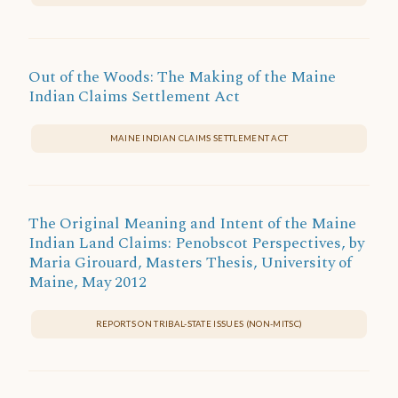
Out of the Woods: The Making of the Maine
Indian Claims Settlement Act
MAINE INDIAN CLAIMS SETTLEMENT ACT
The Original Meaning and Intent of the Maine
Indian Land Claims: Penobscot Perspectives, by
Maria Girouard, Masters Thesis, University of
Maine, May 2012
REPORTS ON TRIBAL-STATE ISSUES (NON-MITSC)