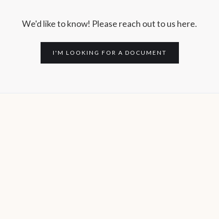
We'd like to know! Please reach out to us here.
I'M LOOKING FOR A DOCUMENT
Subscribe to the MITSC
Newsletter.
Stay informed about issues