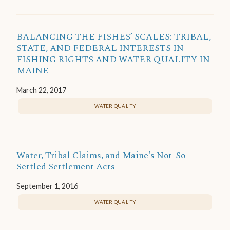
BALANCING THE FISHES’ SCALES: TRIBAL,
STATE, AND FEDERAL INTERESTS IN
FISHING RIGHTS AND WATER QUALITY IN
MAINE
March 22, 2017
WATER QUALITY
Water, Tribal Claims, and Maine's Not-So-
Settled Settlement Acts
September 1, 2016
WATER QUALITY