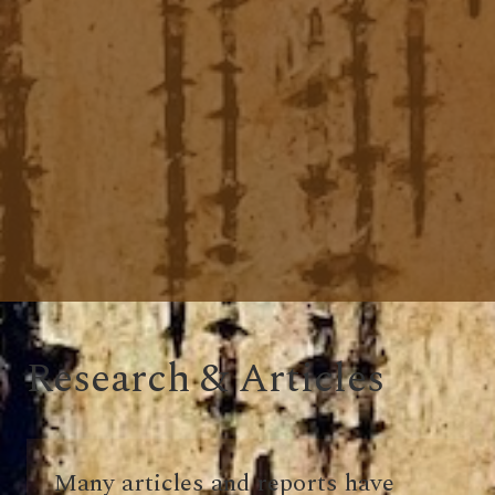
Research & Articles
Many articles and reports have