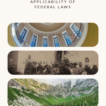
APPLICABILITY OF
FEDERAL LAWS
COURT DECISIONS
CULTURAL PROTECTION
ENVIRONMENT & NATURAL
RESOURCES