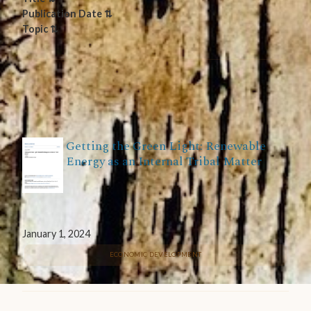
Publication Date ⇅
Topic ⇅
Getting the Green Light: Renewable
Energy as an Internal Tribal Matter
January 1, 2024
ECONOMIC DEVELOPMENT