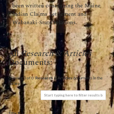
been written concerning the Maine
Indian Claims Settlement and
Wabanaki-State relations.
All
Research & Articles
Documents:
Showing
0
of
0
Research & Articles
documents in the
library:
Title ⇅