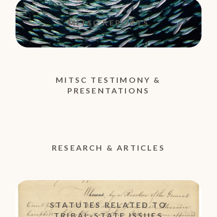
MITSC REPORTS
MITSC TESTIMONY &
PRESENTATIONS
RESEARCH & ARTICLES
STATUTES RELATED TO
TRIBAL-STATE ISSUES