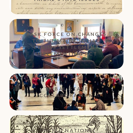
TASK FORCE ON CHANGES
TO THE MAINE INDIAN
CLAIMS SETTLEMENT
IMPLEMENTING ACT
TRIBAL-STATE
COLLABORATION
UNITED NATIONS