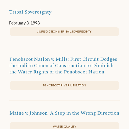
Tribal Sovereignty
February 8, 1998
JURISDICTION & TRIBAL SOVEREIGNTY
Penobscot Nation v. Mills: First Circuit Dodges
the Indian Canon of Construction to Diminish
the Water Rights of the Penobscot Nation
PENOBSCOT RIVER LITIGATION
Maine v. Johnson: A Step in the Wrong Direction
WATER QUALITY