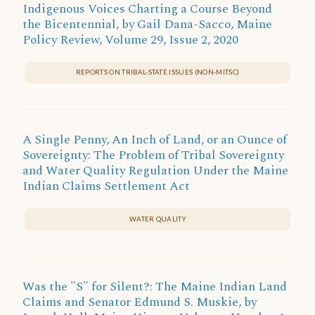
Indigenous Voices Charting a Course Beyond
the Bicentennial, by Gail Dana-Sacco, Maine
Policy Review, Volume 29, Issue 2, 2020
REPORTS ON TRIBAL-STATE ISSUES (NON-MITSC)
A Single Penny, An Inch of Land, or an Ounce of
Sovereignty: The Problem of Tribal Sovereignty
and Water Quality Regulation Under the Maine
Indian Claims Settlement Act
WATER QUALITY
Was the "S" for Silent?: The Maine Indian Land
Claims and Senator Edmund S. Muskie, by