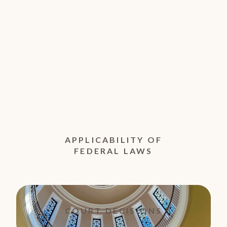
APPLICABILITY OF
FEDERAL LAWS
COURT DECISIONS