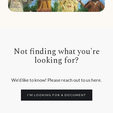
Not finding what you're
looking for?
We'd like to know! Please reach out to us here.
I'M LOOKING FOR A DOCUMENT