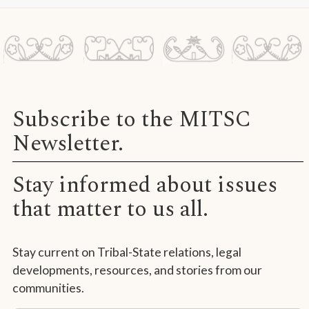
Subscribe to the MITSC
Newsletter.
Stay informed about issues
that matter to us all.
Stay current on Tribal-State relations, legal
developments, resources, and stories from our
communities.