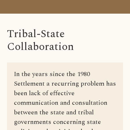
Tribal-State
Collaboration
In the years since the 1980
Settlement a recurring problem has
been lack of effective
communication and consultation
between the state and tribal
governments concerning state