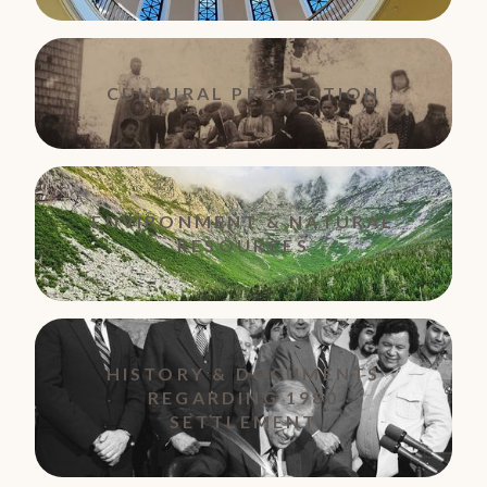
CULTURAL PROTECTION
ENVIRONMENT & NATURAL
RESOURCES
HISTORY & DOCUMENTS
REGARDING 1980
SETTLEMENT