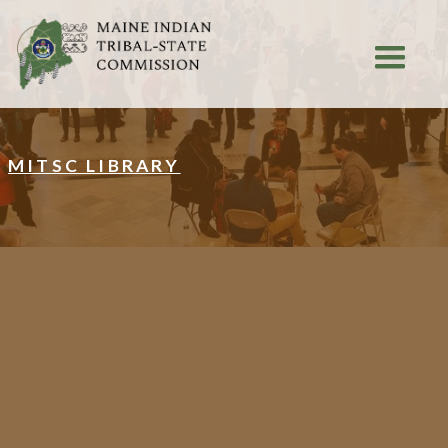
MITSC LIBRARY