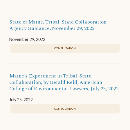
State of Maine, Tribal-State Collaboration-
Agency Guidance, November 29, 2022
November 29, 2022
CONSULTATION
Maine's Experiment in Tribal-State
Collaboration, by Gerald Reid, American
College of Environmental Lawyers, July 25, 2022
July 25, 2022
CONSULTATION