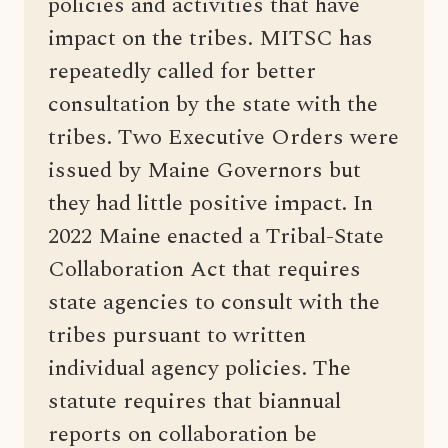
policies and activities that have
impact on the tribes. MITSC has
repeatedly called for better
consultation by the state with the
tribes. Two Executive Orders were
issued by Maine Governors but
they had little positive impact. In
2022 Maine enacted a Tribal-State
Collaboration Act that requires
state agencies to consult with the
tribes pursuant to written
individual agency policies. The
statute requires that biannual
reports on collaboration be