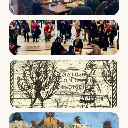
IMPLEMENTING ACT
TRIBAL-STATE
COLLABORATION
UNITED NATIONS
DECLARATION ON THE
RIGHTS OF INDIGENOUS
PEOPLE
WABANAKI STUDIES