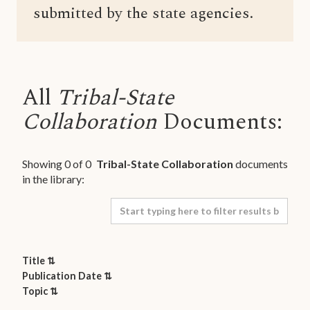
submitted by the state agencies.
All
Tribal-State
Collaboration
Documents:
Showing
0
of
0
Tribal-State Collaboration
documents
in the library:
Title ⇅
Publication Date ⇅
Topic ⇅