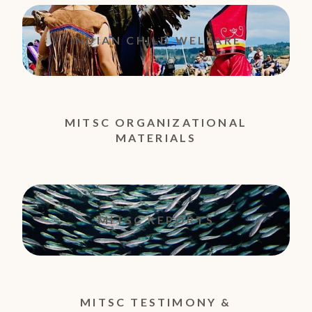
INDIAN CHILD WELFARE
MITSC ORGANIZATIONAL
MATERIALS
MITSC REPORTS
MITSC TESTIMONY &