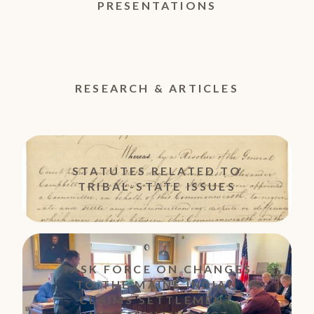
PRESENTATIONS
RESEARCH & ARTICLES
STATUTES RELATED TO
TRIBAL-STATE ISSUES
TASK FORCE ON CHANGES
TO THE MAINE INDIAN
CLAIMS SETTLEMENT