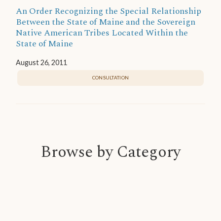
An Order Recognizing the Special Relationship
Between the State of Maine and the Sovereign
Native American Tribes Located Within the
State of Maine
August 26, 2011
CONSULTATION
Browse by Category