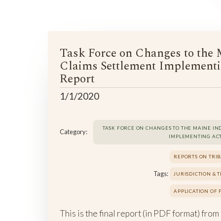
Task Force on Changes to the 
Claims Settlement Implementi
Report
1/1/2020
TASK FORCE ON CHANGES TO THE MAINE IN
Category:
IMPLEMENTING AC
REPORTS ON TRIB
Tags:
JURISDICTION & 
APPLICATION OF
This is the final report (in PDF format) from