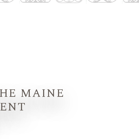
THE MAINE
MENT