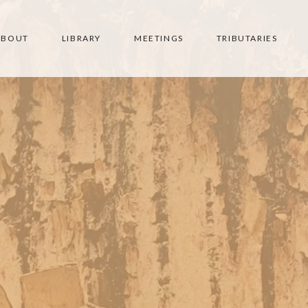
ABOUT
LIBRARY
MEETINGS
TRIBUTARIES