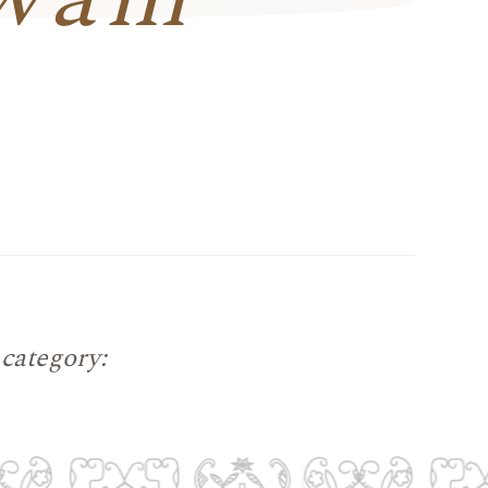
category: