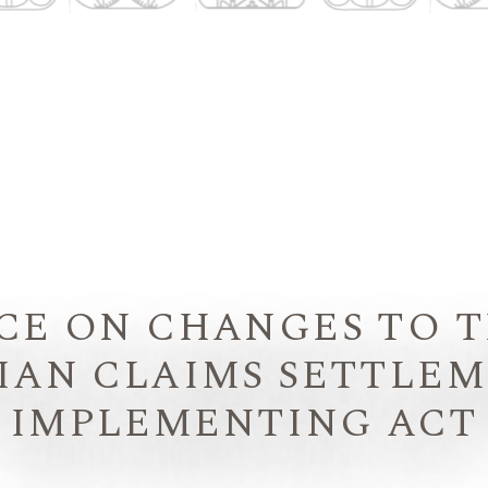
CE ON CHANGES TO 
IAN CLAIMS SETTLE
IMPLEMENTING ACT