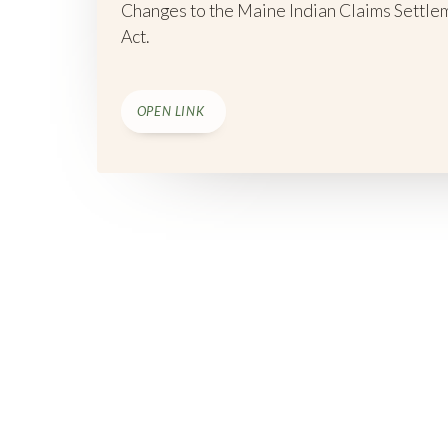
Changes to the Maine Indian Claims Settle
Act.
OPEN LINK