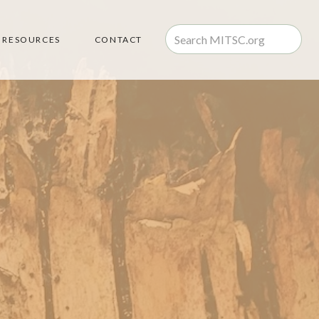
RESOURCES
CONTACT