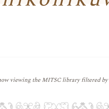
now viewing the MITSC library filtered by 