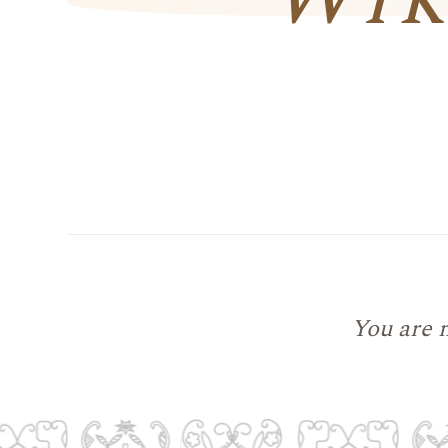
You are 