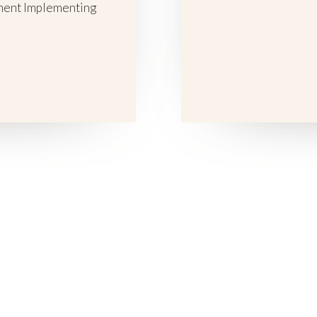
ment Implementing