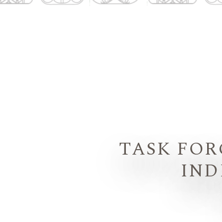
TASK FOR
IND