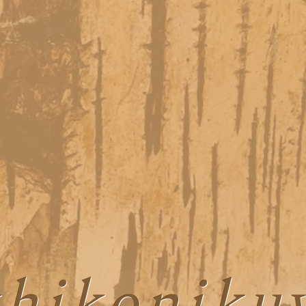
hikonik