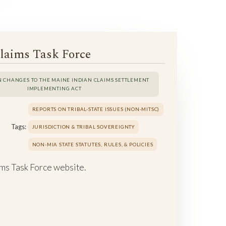
laims Task Force
N CHANGES TO THE MAINE INDIAN CLAIMS SETTLEMENT
IMPLEMENTING ACT
REPORTS ON TRIBAL-STATE ISSUES (NON-MITSC)
Tags:
JURISDICTION & TRIBAL SOVEREIGNTY
NON-MIA STATE STATUTES, RULES, & POLICIES
ms Task Force website.