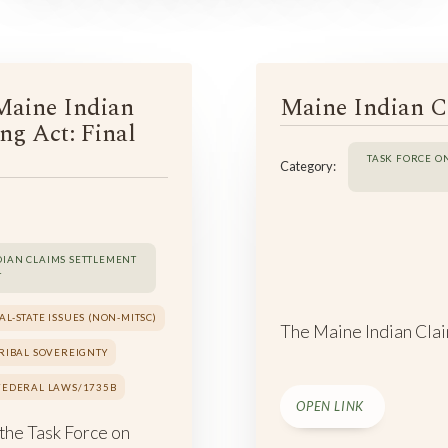
Maine Indian
Maine Indian C
ng Act: Final
TASK FORCE O
Category:
DIAN CLAIMS SETTLEMENT
T
AL-STATE ISSUES (NON-MITSC)
The Maine Indian Clai
TRIBAL SOVEREIGNTY
 FEDERAL LAWS/1735B
OPEN LINK
 the Task Force on