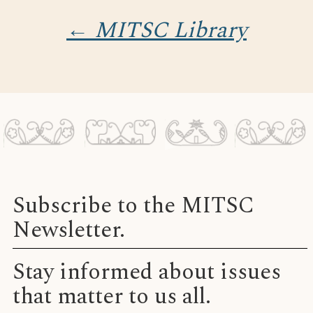
← MITSC Library
Subscribe to the MITSC
Newsletter.
Stay informed about issues
that matter to us all.