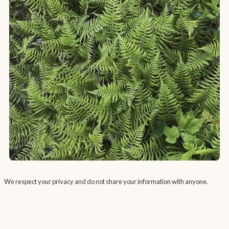
We respect your privacy and do not share your information with anyone.