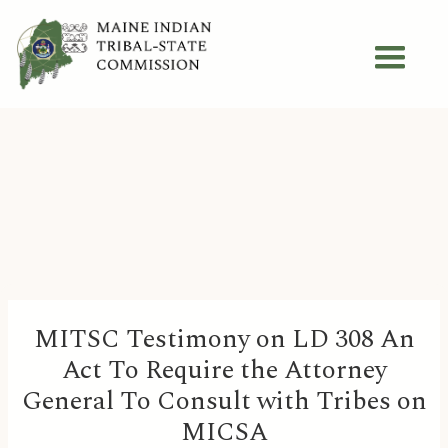
MITSC Testimony on LD 308 An
Act To Require the Attorney
General To Consult with Tribes on
MICSA