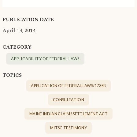
PUBLICATION DATE
April 14, 2014
CATEGORY
APPLICABILITY OF FEDERAL LAWS
TOPICS
APPLICATION OF FEDERAL LAWS/1735B
CONSULTATION
MAINE INDIAN CLAIMS SETTLEMENT ACT
MITSC TESTIMONY