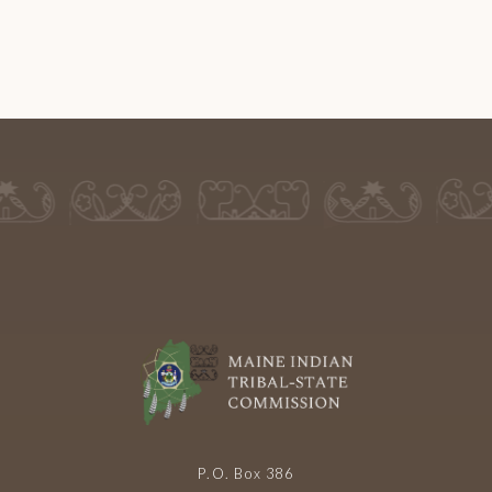
P.O. Box 386