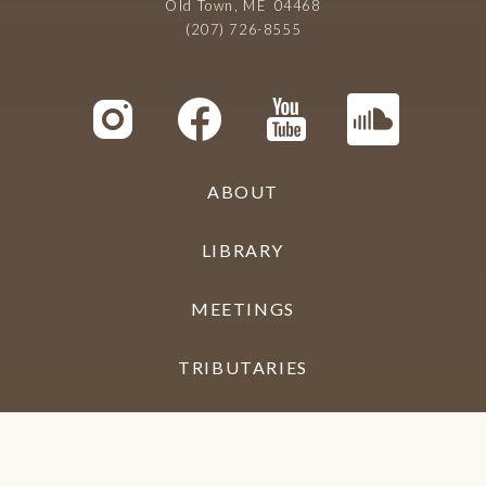
Old Town, ME 04468
(207) 726-8555
ABOUT
LIBRARY
MEETINGS
TRIBUTARIES
CONTACT