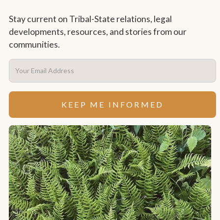
Stay current on Tribal-State relations, legal
developments, resources, and stories from our
communities.