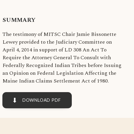
SUMMARY
The testimony of MITSC Chair Jamie Bissonette
Lewey provided to the Judiciary Committee on
April 4, 2014 in support of LD 308 An Act To
Require the Attorney General To Consult with
Federally Recognized Indian Tribes before Issuing
an Opinion on Federal Legislation Affecting the
Maine Indian Claims Settlement Act of 1980.
⬇
DOWNLOAD PDF