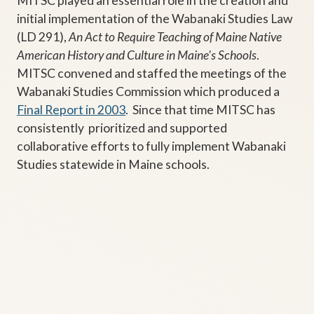
MITSC played an essential role in the creation and
initial implementation of the Wabanaki Studies Law
(LD 291),
An Act to Require Teaching of Maine Native
American History and Culture in Maine's Schools
.
MITSC convened and staffed the meetings of the
Wabanaki Studies Commission which produced a
Final Report in 2003
. Since that time MITSC has
consistently prioritized and supported
collaborative efforts to fully implement Wabanaki
Studies statewide in Maine schools.