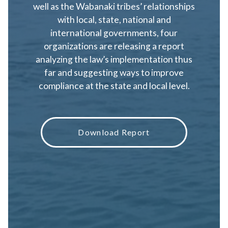
well as the Wabanaki tribes’ relationships
with local, state, national and
international governments, four
organizations are releasing a report
analyzing the law’s implementation thus
far and suggesting ways to improve
compliance at the state and local level.
Download Report