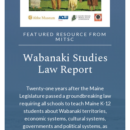
FEATURED RESOURCE FROM
MITSC
Wabanaki Studies
Law Report
Twenty-one years after the Maine
Legislature passed a groundbreaking law
requiring all schools to teach Maine K-12
students about Wabanaki territories,
economic systems, cultural systems,
governments and political systems, as