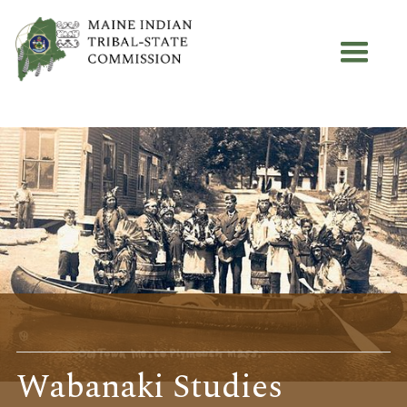
Wabanaki Studies