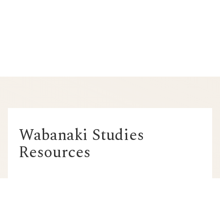
Wabanaki Studies
Resources
MOOSE: Maine Online
Opportunities for Sustained
Education