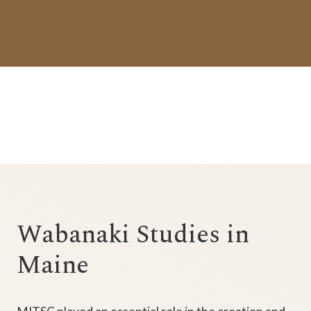
Wabanaki Studies in
Maine