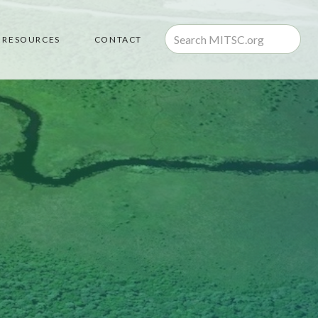
RESOURCES
CONTACT