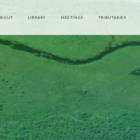
ABOUT
LIBRARY
MEETINGS
TRIBUTARIES