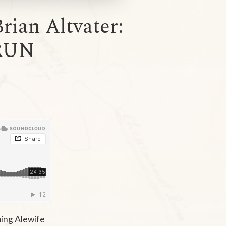
rian Altvater:
RUN
ming Alewife