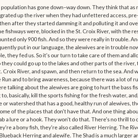
 population has gone down–way down. They think that as 
 migrated up the river when they had unfettered access, p
then after they started damming it and polluting it and overf
 fishways were, blocked in the St. Croix River, with the r
unted only 900 fish. And so they were really in trouble. A
quently put in our language, the alewives are in trouble n
le, they fed us. So it's our turn to take care of them and all
 they could go up to the lakes and other parts of the river
St. Croix River, and spawn, and then return to the sea. And 
e Run and to bring awareness, because there was a lot of r
re talking about the alewives are going to hurt the bass fi
to, basically, kill the sports fishing for the fresh water, and
ke or watershed that has a good, healthy run of alewives, 
ome of the places that don't have that. And one thing abou
ab a lure or a hook. They won't do that. There's no thrill to
y're a bony fish, they're also called River Herring. The Riv
 Blueback Herring and alewife. The Shad is a much larger a