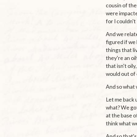
cousin of the
were impacted
for I couldn'
And we relate
figured if we
things that l
they're an oil
that isn't oi
would out of 
And so what w
Let me back up
what? We got 
at the base of
think what we
And so that's