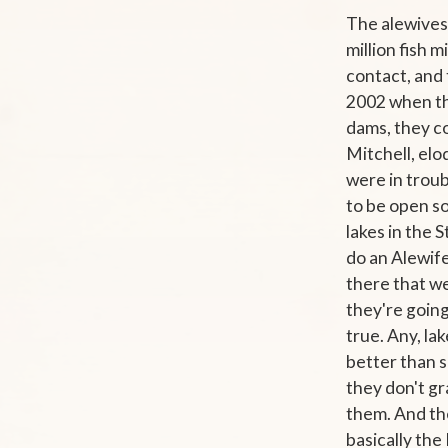
The alewives
million fish
contact, and 
2002 when the
dams, they co
Mitchell, elo
were in troub
to be open so
lakes in the 
do an Alewif
there that we
they're going 
true. Any, la
better than s
they don't gr
them. And the
basically the