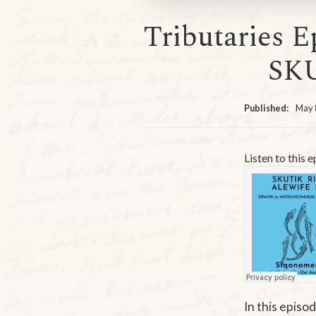
Tributaries E
SK
Published:
May 
Listen to this 
In this episo