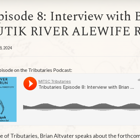
pisode 8: Interview with B
UTIK RIVER ALEWIFE 
8, 2024
episode on the Tributaries Podcast:
de of Tributaries, Brian Altvater speaks about the forthco