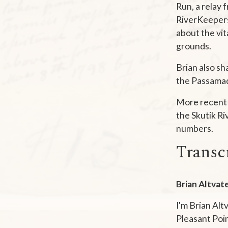
Run, a relay 
RiverKeepers 
about the vit
grounds.
Brian also sh
the Passamaq
More recent 
the Skutik Ri
numbers.
Transc
Brian Altvate
I'm Brian Alt
Pleasant Poin