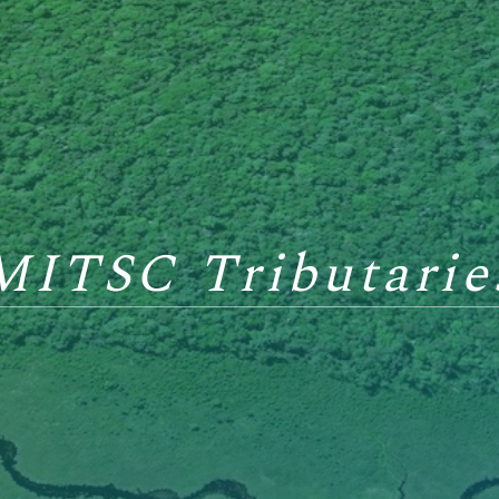
MITSC Tributarie