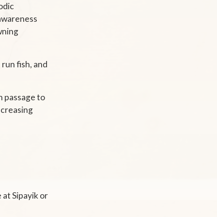
odic
e awareness
awning
 run fish, and
h passage to
increasing
at Sipayik or