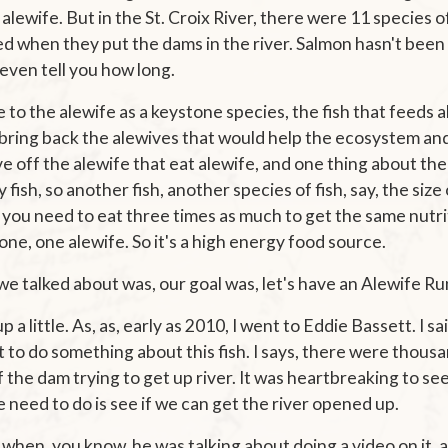
 alewife. But in the St. Croix River, there were 11 species of
 when they put the dams in the river. Salmon hasn't been i
t even tell you how long.
 to the alewife as a keystone species, the fish that feeds a
 bring back the alewives that would help the ecosystem and
ive off the alewife that eat alewife, and one thing about the
y fish, so another fish, another species of fish, say, the size
ly, you need to eat three times as much to get the same nutr
one, one alewife. So it's a high energy food source.
e talked about was, our goal was, let's have an Alewife Ru
 a little. As, as, early as 2010, I went to Eddie Bassett. I s
to do something about this fish. I says, there were thous
 the dam trying to get up river. It was heartbreaking to see t
 need to do is see if we can get the river opened up.
 when, you know, he was talking about doing a video on it, 