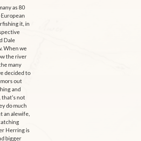
many as 80
re-European
ishing it, in
espective
nd Dale
ow. When we
ow the river
, the many
we decided to
umors out
shing and
, that's not
they do much
t an alewife,
 catching
er Herring is
nd bigger