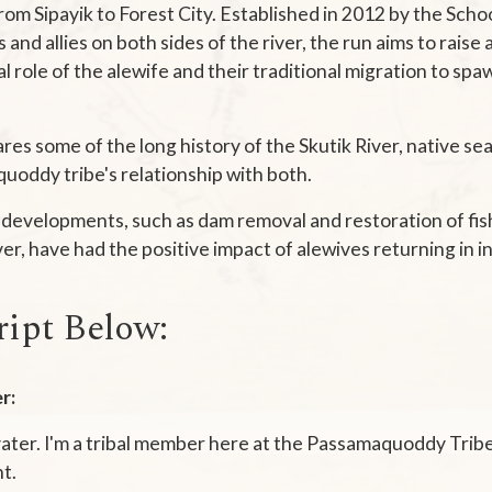
from Sipayik to Forest City. Established in 2012 by the Scho
and allies on both sides of the river, the run aims to rais
al role of the alewife and their traditional migration to sp
ares some of the long history of the Skutik River, native sea
uoddy tribe's relationship with both.
developments, such as dam removal and restoration of fis
ver, have had the positive impact of alewives returning in 
ript Below:
r:
vater. I'm a tribal member here at the Passamaquoddy Tribe 
t.