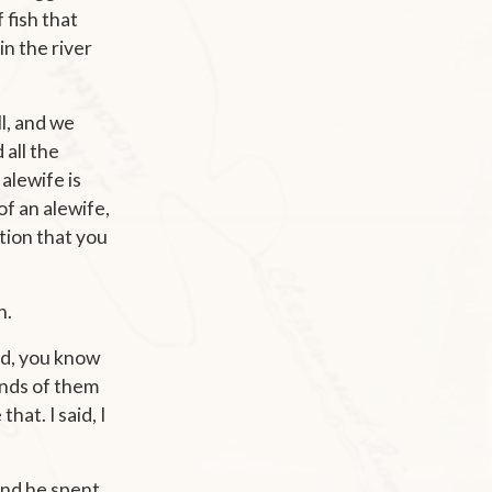
 fish that
n the river
ll, and we
 all the
 alewife is
 of an alewife,
ition that you
n.
aid, you know
ands of them
hat. I said, I
and he spent