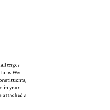
hallenges
ature. We
onstituents,
r in your
e attached a