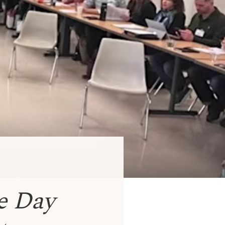
e Day