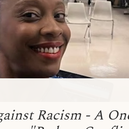
gainst Racism - A On