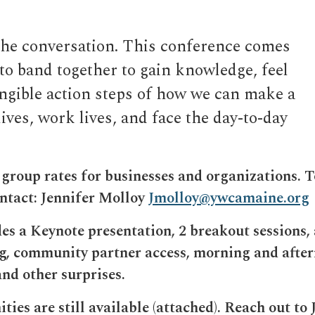
the conversation. This conference comes
to band together to gain knowledge, feel
ngible action steps of how we can make a
ives, work lives, and face the day-to-day
roup rates for businesses and organizations. T
ontact: Jennifer Molloy
Jmolloy@ywcamaine.org
es a Keynote presentation, 2 breakout sessions, 
ng, community partner access, morning and afte
and other surprises.
ies are still available (attached). Reach out to 