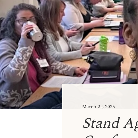
March 24, 2025
Stand A