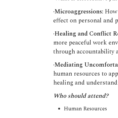
·
Microaggressions
: How
effect on personal and p
·
Healing and Conflict R
more peaceful work env
through accountability 
·
Mediating Uncomfortab
human resources to appl
healing and understandi
Who should attend?
Human Resources