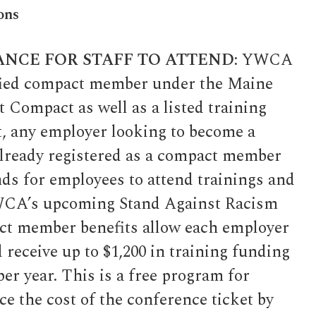
ons
ANCE FOR STAFF TO ATTEND:
YWCA
ified compact member under the Maine
Compact as well as a listed training
, any employer looking to become a
lready registered as a compact member
nds for employees to attend trainings and
WCA’s upcoming Stand Against Racism
t member benefits allow each employer
 receive up to $1,200 in training funding
er year. This is a free program for
e the cost of the conference ticket by