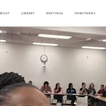
ABOUT
LIBRARY
MEETINGS
TRIBUTARIES