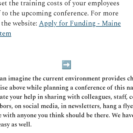
et the training costs of your employees
ff to the upcoming conference. For more
 the website:
Apply for Funding - Maine
stem
can imagine the current environment provides c
rise above while planning a conference of this n
te your help in sharing with colleagues, staff, c
bors, on social media, in newsletters, hang a flye
re with anyone you think should be there. We hav
asy as well.