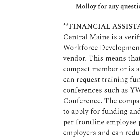
Molloy for any questi
**FINANCIAL ASSIST
Central Maine is a ver
Workforce Development 
vendor. This means that
compact member or is a
can request training fu
conferences such as Y
Conference. The compac
to apply for funding and
per frontline employee p
employers and can reduc