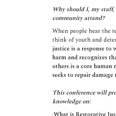
Why should I, my staff,
community attend?
When people hear the te
think of youth and dete
justice is a response to
harm and recognizes tha
others is a core human
seeks to repair damage 
This conference will pr
knowledge on:
·
What is Restorative Jus