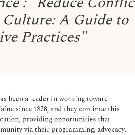
ce : "Reduce Conflic
Culture: A Guide to
ive Practices"
s been a leader in working toward
aine since 1878, and they continue this
ation, providing opportunities that
mmunity via their programming, advocacy,