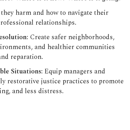
 they harm and how to navigate their
rofessional relationships.
esolution
: Create safer neighborhoods,
ironments, and healthier communities
and reparation.
le Situations:
Equip managers and
y restorative justice practices to promote
ng, and less distress.