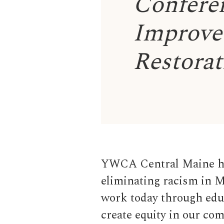
Conferen
Improve 
Restorat
YWCA Central Maine ha
eliminating racism in M
work today through educ
create equity in our co