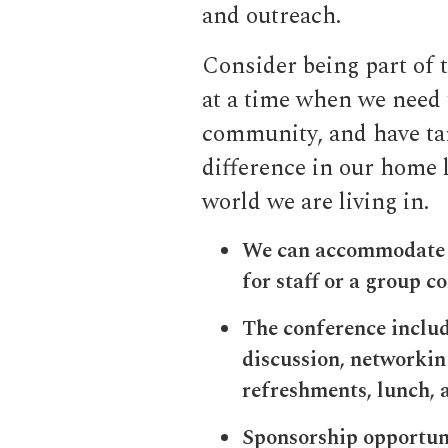
and outreach.
Consider being part of 
at a time when we need 
community, and have ta
difference in our home l
world we are living in.
We can accommodate g
for staff or a group c
The conference includ
discussion, networki
refreshments, lunch, 
Sponsorship opportunit