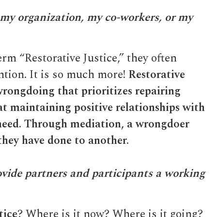
 my organization, my co-workers, or my
rm “Restorative Justice,” they often
ntion. It is so much more!
Restorative
 wrongdoing that prioritizes repairing
t maintaining positive relationships with
 need. Through mediation, a wrongdoer
they have done to another.
ovide partners and participants a working
tice
? Where is it now? Where is it going?