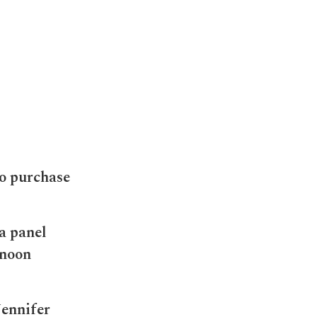
o purchase
a panel
rnoon
Jennifer