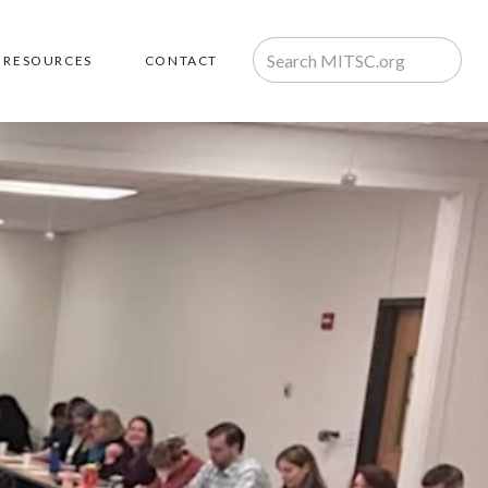
RESOURCES
CONTACT