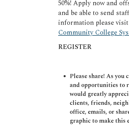
50%! Apply now and offs
and be able to send sta
information please visit
Community College Sy
REGISTER
Please share! As you 
and opportunities to 
would greatly apprecia
clients, friends, neigh
office, emails, or sha
graphic to make this e