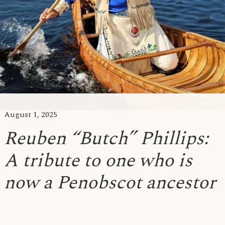
August 1, 2025
Reuben “Butch” Phillips:
A tribute to one who is
now a Penobscot ancestor