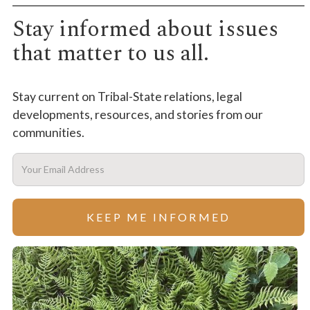
Stay informed about issues
that matter to us all.
Stay current on Tribal-State relations, legal
developments, resources, and stories from our
communities.