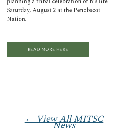
planning a tribal celebration of his life
Saturday, August 2 at the Penobscot
Nation.
READ MORE HERE
← View All MITSC
News