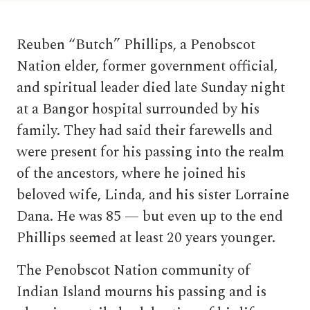
Reuben “Butch” Phillips, a Penobscot
Nation elder, former government official,
and spiritual leader died late Sunday night
at a Bangor hospital surrounded by his
family. They had said their farewells and
were present for his passing into the realm
of the ancestors, where he joined his
beloved wife, Linda, and his sister Lorraine
Dana. He was 85 — but even up to the end
Phillips seemed at least 20 years younger.
The Penobscot Nation community of
Indian Island mourns his passing and is