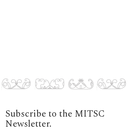
Subscribe to the MITSC
Newsletter.