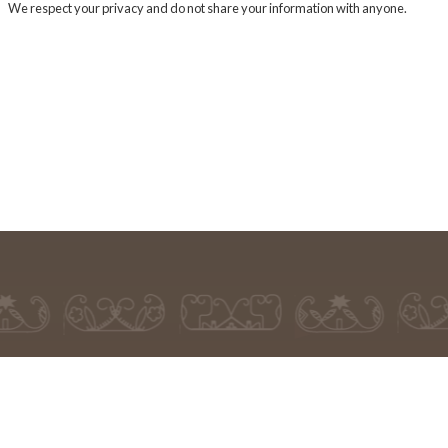
We respect your privacy and do not share your information with anyone.