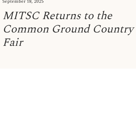
September 18, 2025
MITSC Returns to the
Common Ground Country
Fair