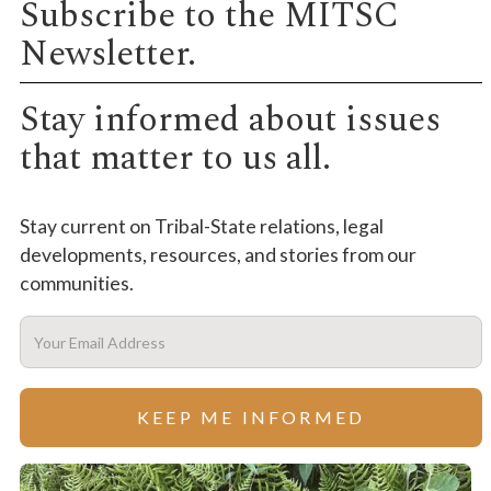
Subscribe to the MITSC
Newsletter.
Stay informed about issues
that matter to us all.
Stay current on Tribal-State relations, legal
developments, resources, and stories from our
communities.