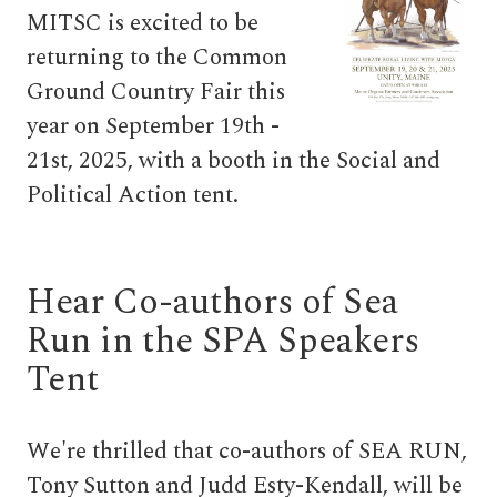
MITSC is excited to be
returning to the Common
Ground Country Fair this
year on September 19th -
21st, 2025, with a booth in the Social and
Political Action tent.
Hear Co-authors of Sea
Run in the SPA Speakers
Tent
We're thrilled that co-authors of SEA RUN,
Tony Sutton and Judd Esty-Kendall, will be