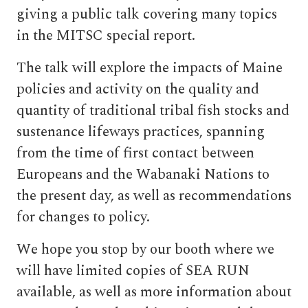
giving a public talk covering many topics
in the MITSC special report.
The talk will explore the impacts of Maine
policies and activity on the quality and
quantity of traditional tribal fish stocks and
sustenance lifeways practices, spanning
from the time of first contact between
Europeans and the Wabanaki Nations to
the present day, as well as recommendations
for changes to policy.
We hope you stop by our booth where we
will have limited copies of SEA RUN
available, as well as more information about