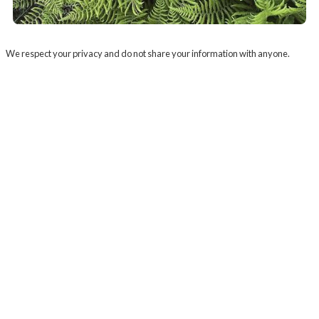
We respect your privacy and do not share your information with anyone.