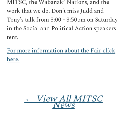
MITSC, the Wabanaki Nations, and the
work that we do. Don't miss Judd and
Tony's talk from 3:00 - 3:50pm on Saturday
in the Social and Political Action speakers
tent.
For more information about the Fair click
here.
← View All MITSC
News