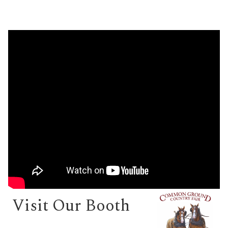
Visit Our Booth