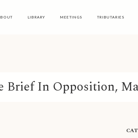
ABOUT
LIBRARY
MEETINGS
TRIBUTARIES
e Brief In Opposition, Ma
CA