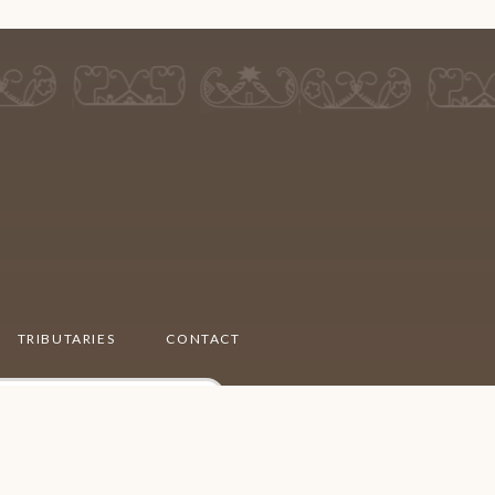
TRIBUTARIES
CONTACT