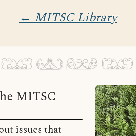
← MITSC Library
 the MITSC
ut issues that