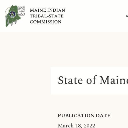
State of Main
PUBLICATION DATE
March 18, 2022