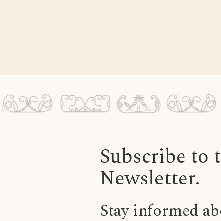
Subscribe to
Newsletter.
Stay informed abo