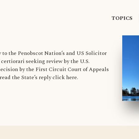
TOPICS
y to the Penobscot Nation’s and US Solicitor
f certiorari seeking review by the U.S.
ecision by the First Circuit Court of Appeals
read the State’s reply click here.