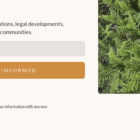
ations, legal developments,
r communities.
ur information with anyone.