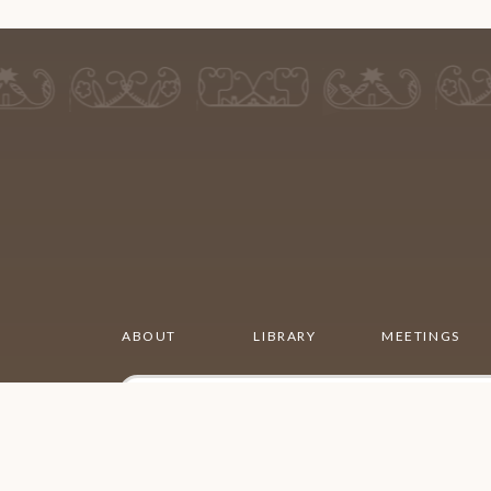
ABOUT
LIBRARY
MEETINGS