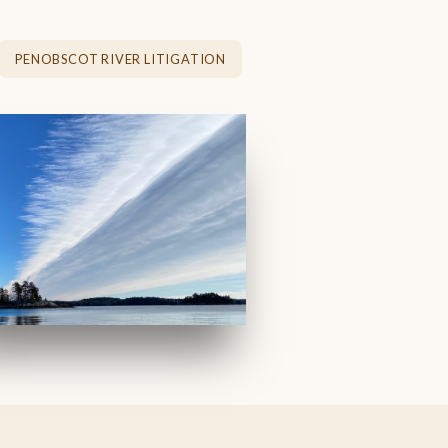
PENOBSCOT RIVER LITIGATION