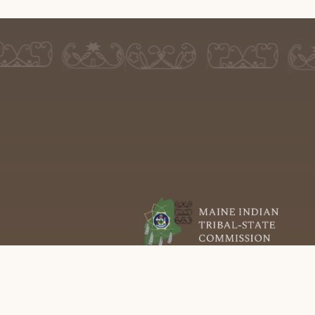
P.O. Box 386
Old Town, ME 04468
(207) 726-8555