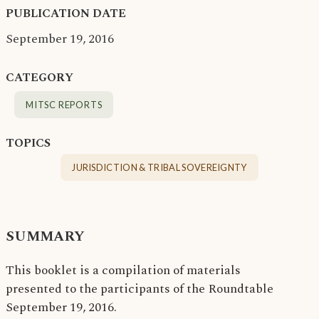
PUBLICATION DATE
September 19, 2016
CATEGORY
MITSC REPORTS
TOPICS
JURISDICTION & TRIBAL SOVEREIGNTY
SUMMARY
This booklet is a compilation of materials
presented to the participants of the Roundtable
September 19, 2016.