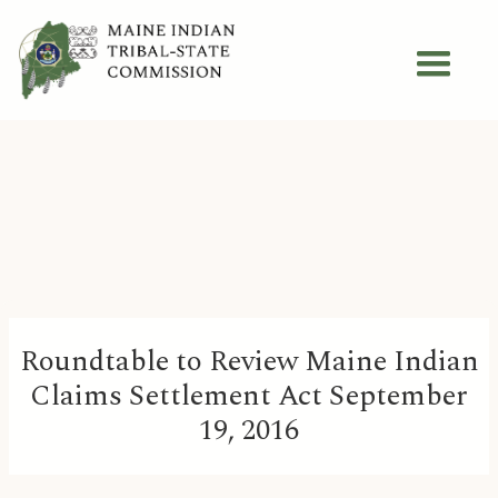
Roundtable to Review Maine Indian
Claims Settlement Act September
19, 2016