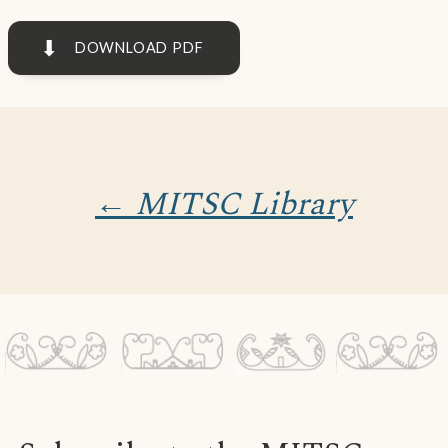
⬇
DOWNLOAD PDF
← MITSC Library