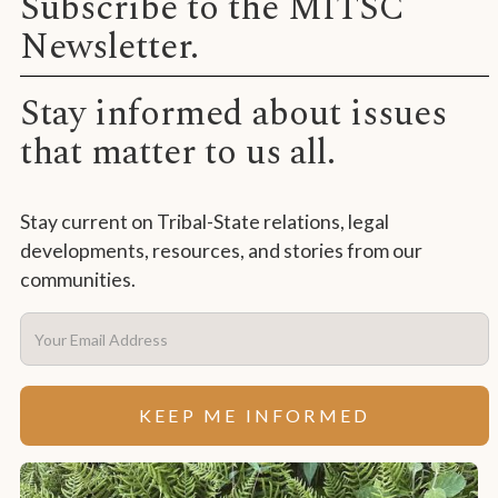
Subscribe to the MITSC
Newsletter.
Stay informed about issues
that matter to us all.
Stay current on Tribal-State relations, legal
developments, resources, and stories from our
communities.