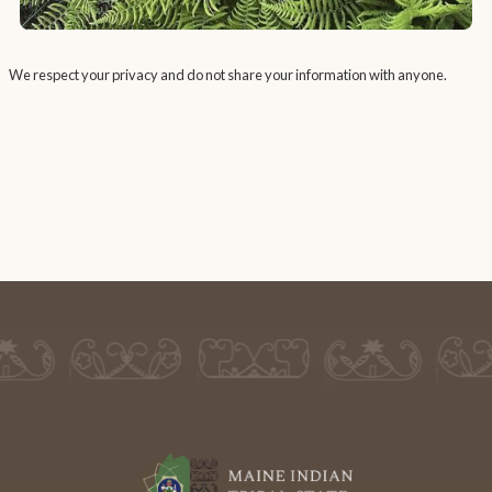
We respect your privacy and do not share your information with anyone.