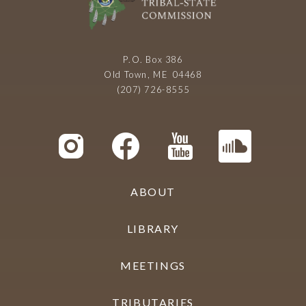
P.O. Box 386
Old Town, ME 04468
(207) 726-8555
ABOUT
LIBRARY
MEETINGS
TRIBUTARIES