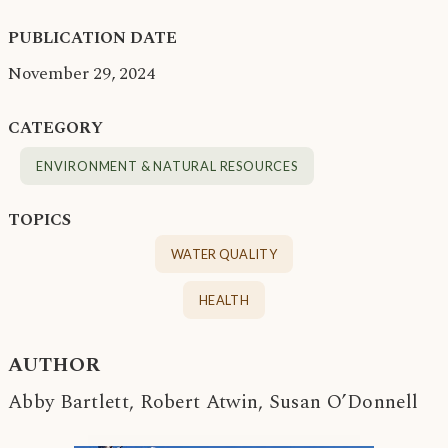
PUBLICATION DATE
November 29, 2024
CATEGORY
ENVIRONMENT & NATURAL RESOURCES
TOPICS
WATER QUALITY
HEALTH
AUTHOR
Abby Bartlett, Robert Atwin, Susan O’Donnell