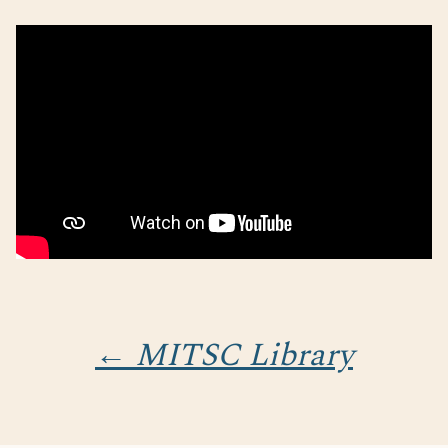
← MITSC Library