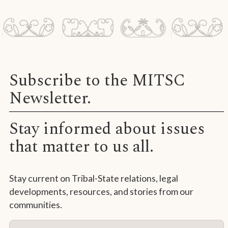
Subscribe to the MITSC
Newsletter.
Stay informed about issues
that matter to us all.
Stay current on Tribal-State relations, legal
developments, resources, and stories from our
communities.