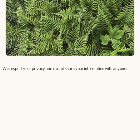
We respect your privacy and do not share your information with anyone.