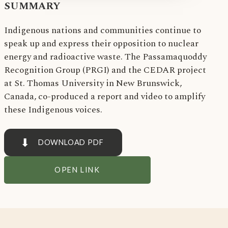
SUMMARY
Indigenous nations and communities continue to
speak up and express their opposition to nuclear
energy and radioactive waste. The Passamaquoddy
Recognition Group (PRGI) and the CEDAR project
at St. Thomas University in New Brunswick,
Canada, co-produced a report and video to amplify
these Indigenous voices.
⬇
DOWNLOAD PDF
OPEN LINK