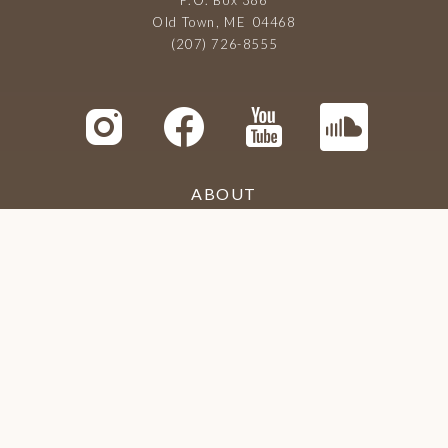
Old Town, ME 04468
(207) 726-8555
ABOUT
LIBRARY
MEETINGS
TRIBUTARIES
CONTACT