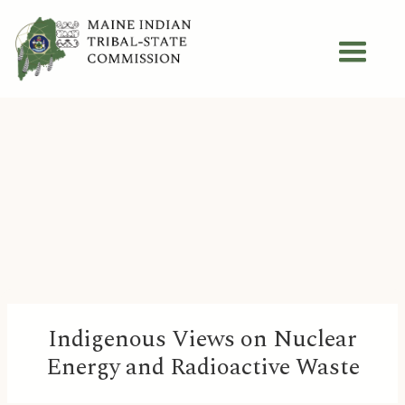
Indigenous Views on Nuclear
Energy and Radioactive Waste