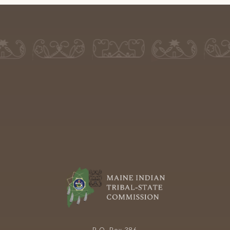
P.O. Box 386