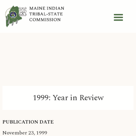
1999: Year in Review
PUBLICATION DATE
November 23, 1999