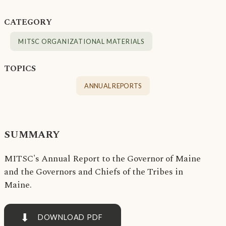
CATEGORY
MITSC ORGANIZATIONAL MATERIALS
TOPICS
ANNUAL REPORTS
SUMMARY
MITSC's Annual Report to the Governor of Maine
and the Governors and Chiefs of the Tribes in
Maine.
⬇
DOWNLOAD PDF