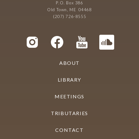
P.O. Box 386
Old Town, ME 04468
(207) 726-8555
ABOUT
LIBRARY
MEETINGS
TRIBUTARIES
CONTACT