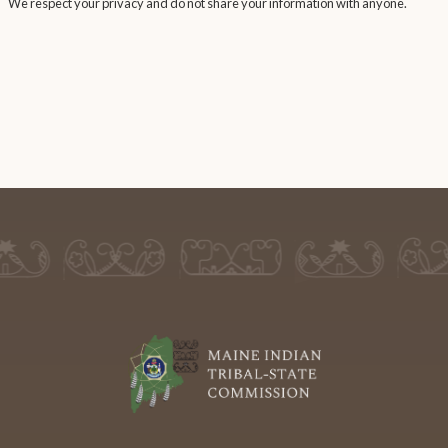
We respect your privacy and do not share your information with anyone.