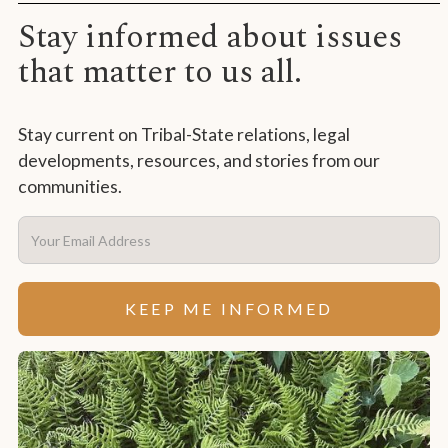
Stay informed about issues
that matter to us all.
Stay current on Tribal-State relations, legal
developments, resources, and stories from our
communities.