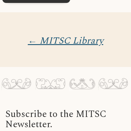
← MITSC Library
Subscribe to the MITSC
Newsletter.