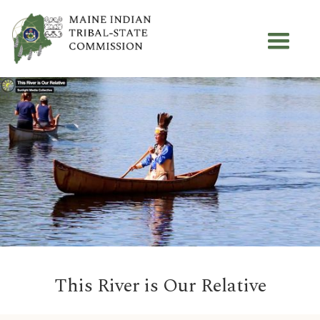
This River is Our Relative