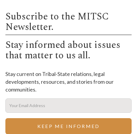
Subscribe to the MITSC
Newsletter.
Stay informed about issues
that matter to us all.
Stay current on Tribal-State relations, legal
developments, resources, and stories from our
communities.