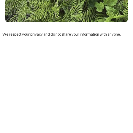
We respect your privacy and do not share your information with anyone.