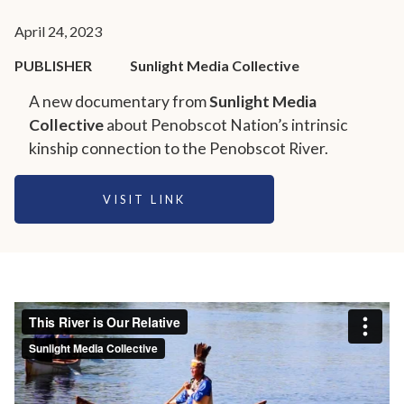
April 24, 2023
PUBLISHER
Sunlight Media Collective
A new documentary from
Sunlight Media
Collective
about Penobscot Nation’s intrinsic
kinship connection to the Penobscot River.
VISIT LINK