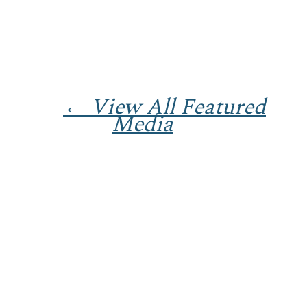
← View All Featured
Media