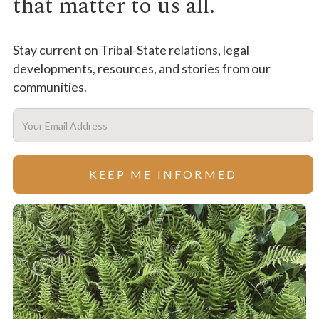
that matter to us all.
Stay current on Tribal-State relations, legal
developments, resources, and stories from our
communities.