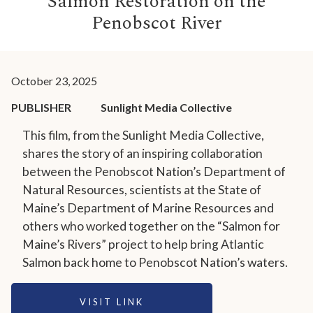
Salmon Restoration on the
Penobscot River
October 23, 2025
PUBLISHER
Sunlight Media Collective
This film, from the Sunlight Media Collective,
shares the story of an inspiring collaboration
between the Penobscot Nation’s Department of
Natural Resources, scientists at the State of
Maine’s Department of Marine Resources and
others who worked together on the “Salmon for
Maine’s Rivers” project to help bring Atlantic
Salmon back home to Penobscot Nation’s waters.
VISIT LINK