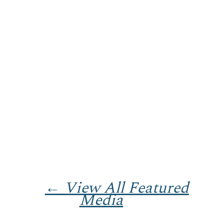
← View All Featured
Media