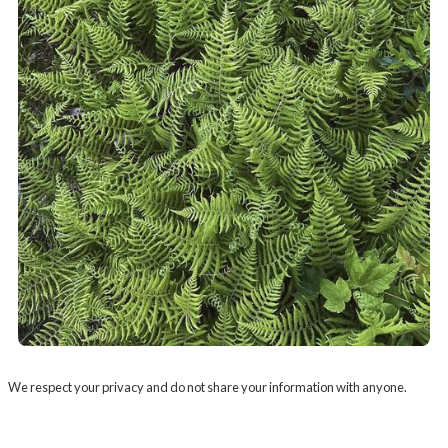
We respect your privacy and do not share your information with anyone.