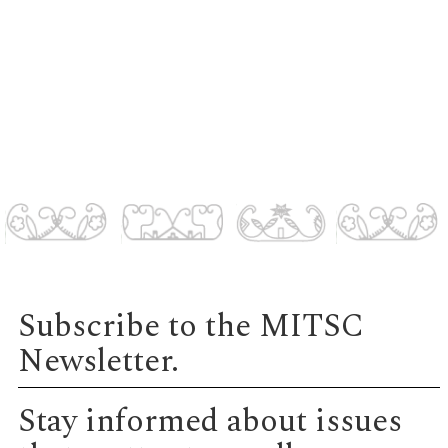
Subscribe to the MITSC
Newsletter.
Stay informed about issues