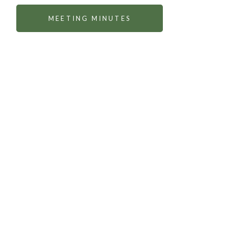
MEETING MINUTES