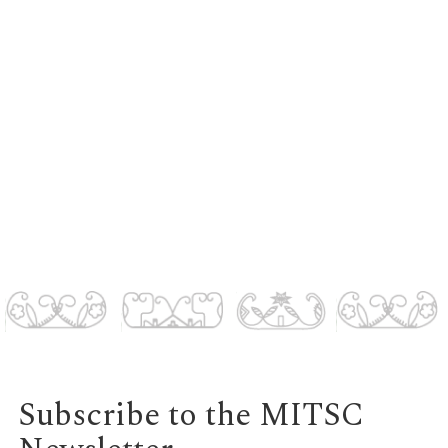
Subscribe to the MITSC