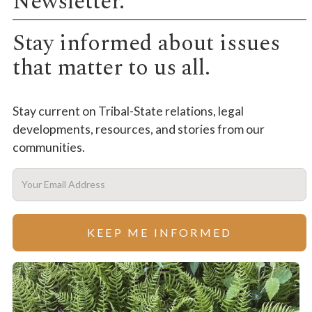
Newsletter.
Stay informed about issues
that matter to us all.
Stay current on Tribal-State relations, legal
developments, resources, and stories from our
communities.