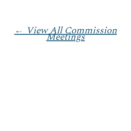
← View All Commission
Meetings