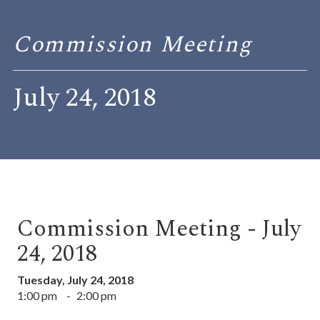
Commission Meeting
July 24, 2018
Commission Meeting - July
24, 2018
Tuesday, July 24, 2018
1:00 pm
-
2:00 pm