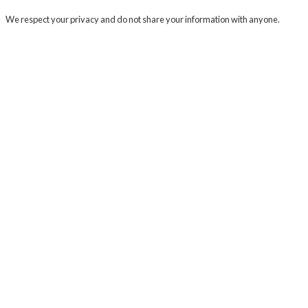
We respect your privacy and do not share your information with anyone.