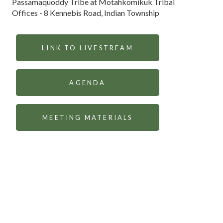
Passamaquoddy Tribe at Motahkomikuk Tribal
Offices - 8 Kennebis Road, Indian Township
LINK TO LIVESTREAM
AGENDA
MEETING MATERIALS