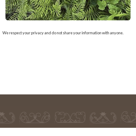
We respect your privacy and do not share your information with anyone.