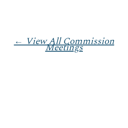
← View All Commission
Meetings