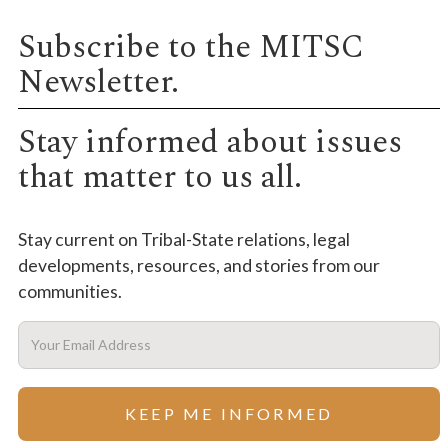
Subscribe to the MITSC
Newsletter.
Stay informed about issues
that matter to us all.
Stay current on Tribal-State relations, legal
developments, resources, and stories from our
communities.