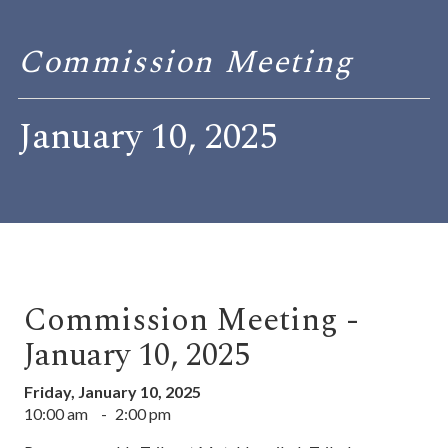
Commission Meeting
January 10, 2025
Commission Meeting -
January 10, 2025
Friday, January 10, 2025
10:00 am
-
2:00 pm